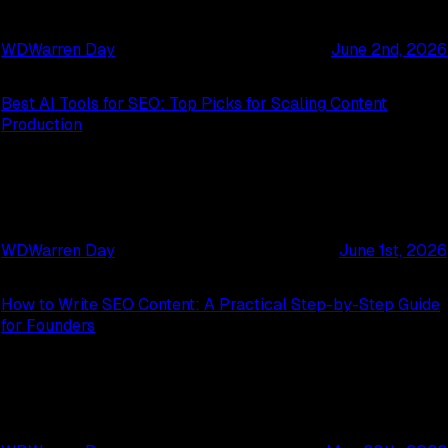
WD
Warren Day
June 2nd, 2026
Best AI Tools for SEO: Top Picks for Scaling Content
Production
WD
Warren Day
June 1st, 2026
How to Write SEO Content: A Practical Step-by-Step Guide
for Founders