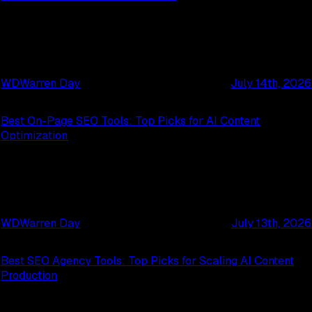
WD
Warren Day
July 14th, 2026
Best On-Page SEO Tools: Top Picks for AI Content
Optimization
WD
Warren Day
July 13th, 2026
Best SEO Agency Tools: Top Picks for Scaling AI Content
Production