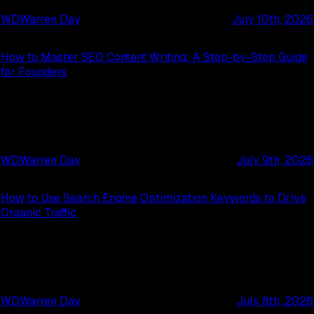
WD
Warren Day
July 10th, 2026
How to Master SEO Content Writing: A Step-by-Step Guide
for Founders
WD
Warren Day
July 9th, 2026
How to Use Search Engine Optimization Keywords to Drive
Organic Traffic
WD
Warren Day
July 8th, 2026