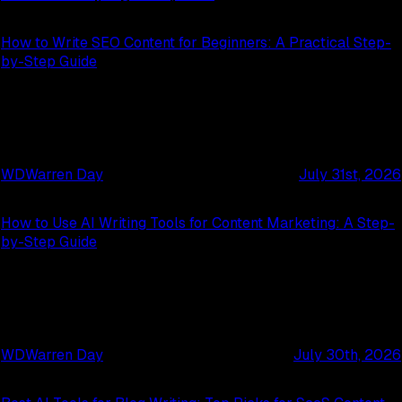
How to Write SEO Content for Beginners: A Practical Step-
by-Step Guide
WD
Warren Day
July 31st, 2026
How to Use AI Writing Tools for Content Marketing: A Step-
by-Step Guide
WD
Warren Day
July 30th, 2026