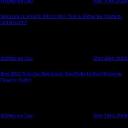
WD
Warren Day
May 30th, 2026
Semrush vs Ahrefs: Which SEO Tool Is Better for Content-
Led Growth?
WD
Warren Day
May 29th, 2026
Best SEO Tools for Beginners: Top Picks to Start Growing
Organic Traffic
WD
Warren Day
May 28th, 2026