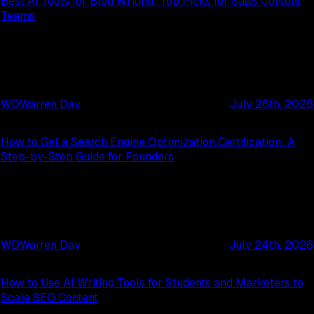
Best AI Tools for Blog Writing: Top Picks for SaaS Content
Teams
WD
Warren Day
July 26th, 2026
How to Get a Search Engine Optimization Certification: A
Step-by-Step Guide for Founders
WD
Warren Day
July 24th, 2026
How to Use AI Writing Tools for Students and Marketers to
Scale SEO Content