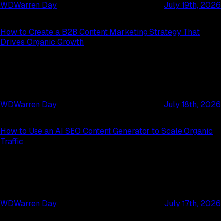
WD
Warren Day
July 19th, 2026
How to Create a B2B Content Marketing Strategy That
Drives Organic Growth
WD
Warren Day
July 18th, 2026
How to Use an AI SEO Content Generator to Scale Organic
Traffic
WD
Warren Day
July 17th, 2026