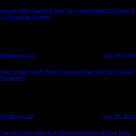
How to Apply Search Engine Optimization Best Practices to
AI-Generated Content
WD
Warren Day
July 7th, 2026
How to Use Free AI Writing Tools to Scale Your SEO Content
Production
WD
Warren Day
July 6th, 2026
The Complete Guide to Artificial Intelligence Writing Tools