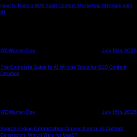
How to Build a B2B SaaS Content Marketing Strategy with
AI
WD
Warren Day
July 16th, 2026
The Complete Guide to AI Writing Tools for SEO Content
Creation
WD
Warren Day
July 15th, 2026
Search Engine Optimization Copywriting vs AI Content
Generation: Which Wins for SaaS?