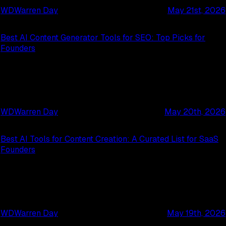
WD
Warren Day
May 21st, 2026
Best AI Content Generator Tools for SEO: Top Picks for
Founders
WD
Warren Day
May 20th, 2026
Best AI Tools for Content Creation: A Curated List for SaaS
Founders
WD
Warren Day
May 19th, 2026