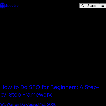
Spectre
Get Started
Spectre SEO Blog.
SEO tips, AI
content strategies, and
insights to help you rank.
How to Do SEO for Beginners: A Step-
by-Step Framework
WD
Warren Day
August 1st, 2026