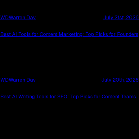
WD
Warren Day
July 21st, 2026
Best AI Tools for Content Marketing: Top Picks for Founders
WD
Warren Day
July 20th, 2026
Best AI Writing Tools for SEO: Top Picks for Content Teams