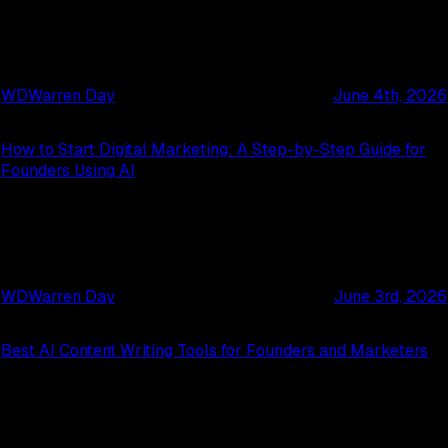
WD
Warren Day
June 4th, 2026
How to Start Digital Marketing: A Step-by-Step Guide for
Founders Using AI
WD
Warren Day
June 3rd, 2026
Best AI Content Writing Tools for Founders and Marketers