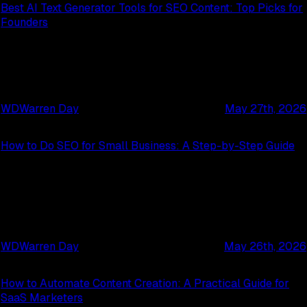
Best AI Text Generator Tools for SEO Content: Top Picks for
Founders
WD
Warren Day
May 27th, 2026
How to Do SEO for Small Business: A Step-by-Step Guide
WD
Warren Day
May 26th, 2026
How to Automate Content Creation: A Practical Guide for
SaaS Marketers