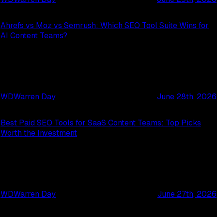
Ahrefs vs Moz vs Semrush: Which SEO Tool Suite Wins for
AI Content Teams?
WD
Warren Day
June 28th, 2026
Best Paid SEO Tools for SaaS Content Teams: Top Picks
Worth the Investment
WD
Warren Day
June 27th, 2026