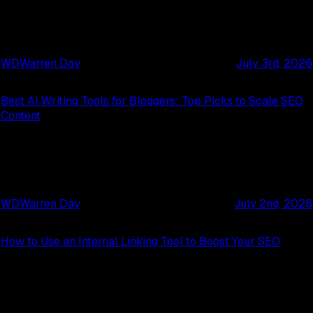
WD
Warren Day
July 3rd, 2026
Best AI Writing Tools for Bloggers: Top Picks to Scale SEO
Content
WD
Warren Day
July 2nd, 2026
How to Use an Internal Linking Tool to Boost Your SEO