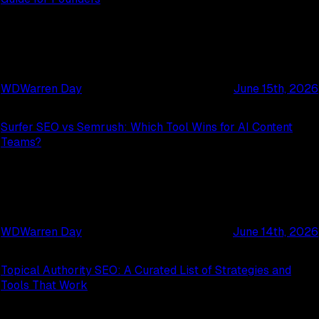
WD
Warren Day
June 15th, 2026
Surfer SEO vs Semrush: Which Tool Wins for AI Content
Teams?
WD
Warren Day
June 14th, 2026
Topical Authority SEO: A Curated List of Strategies and
Tools That Work