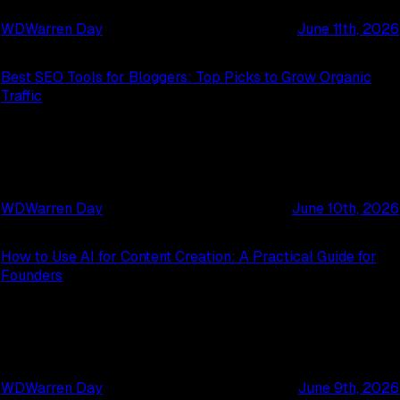
WD
Warren Day
June 11th, 2026
Best SEO Tools for Bloggers: Top Picks to Grow Organic
Traffic
WD
Warren Day
June 10th, 2026
How to Use AI for Content Creation: A Practical Guide for
Founders
WD
Warren Day
June 9th, 2026