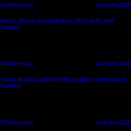
WD
Warren Day
June 20th, 2026
Best AI Tools for Content Writing: Top Picks for SaaS
Founders
WD
Warren Day
June 19th, 2026
How to Be a SEO Content Writer: A Step-by-Step Guide for
Founders
WD
Warren Day
June 18th, 2026