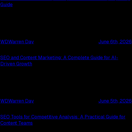
Guide
WD
Warren Day
June 6th, 2026
SEO and Content Marketing: A Complete Guide for AI-
Driven Growth
WD
Warren Day
June 5th, 2026
SEO Tools for Competitive Analysis: A Practical Guide for
Content Teams