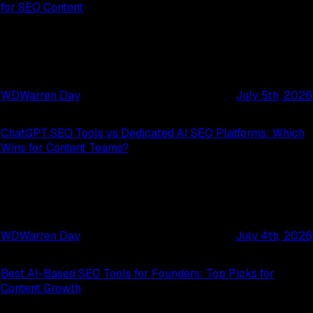
for SEO Content
WD
Warren Day
July 5th, 2026
ChatGPT SEO Tools vs Dedicated AI SEO Platforms: Which
Wins for Content Teams?
WD
Warren Day
July 4th, 2026
Best AI-Based SEO Tools for Founders: Top Picks for
Content Growth