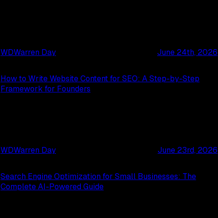
WD
Warren Day
June 24th, 2026
How to Write Website Content for SEO: A Step-by-Step
Framework for Founders
WD
Warren Day
June 23rd, 2026
Search Engine Optimization for Small Businesses: The
Complete AI-Powered Guide