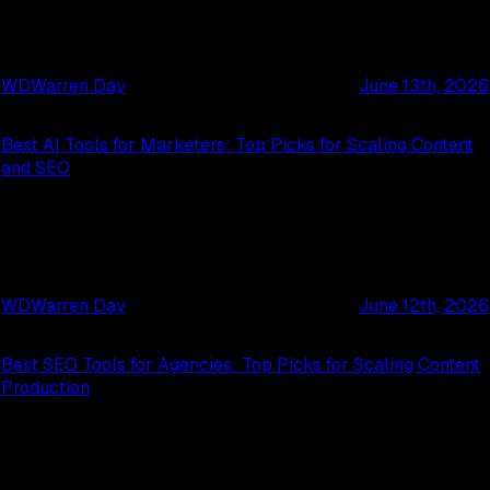
WD
Warren Day
June 13th, 2026
Best AI Tools for Marketers: Top Picks for Scaling Content
and SEO
WD
Warren Day
June 12th, 2026
Best SEO Tools for Agencies: Top Picks for Scaling Content
Production