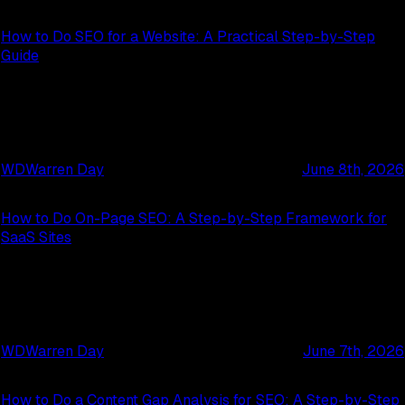
How to Do SEO for a Website: A Practical Step-by-Step
Guide
WD
Warren Day
June 8th, 2026
How to Do On-Page SEO: A Step-by-Step Framework for
SaaS Sites
WD
Warren Day
June 7th, 2026
How to Do a Content Gap Analysis for SEO: A Step-by-Step