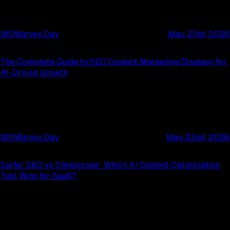
WD
Warren Day
May 23rd, 2026
The Complete Guide to SEO Content Marketing Strategy for
AI-Driven Growth
WD
Warren Day
May 22nd, 2026
Surfer SEO vs Clearscope: Which AI Content Optimization
Tool Wins for SaaS?