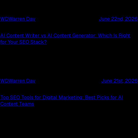
WD
Warren Day
June 22nd, 2026
AI Content Writer vs AI Content Generator: Which Is Right
for Your SEO Stack?
WD
Warren Day
June 21st, 2026
Top SEO Tools for Digital Marketing: Best Picks for AI
Content Teams