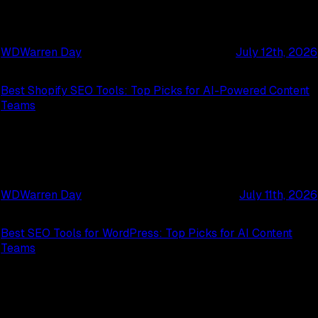
WD
Warren Day
July 12th, 2026
Best Shopify SEO Tools: Top Picks for AI-Powered Content
Teams
WD
Warren Day
July 11th, 2026
Best SEO Tools for WordPress: Top Picks for AI Content
Teams