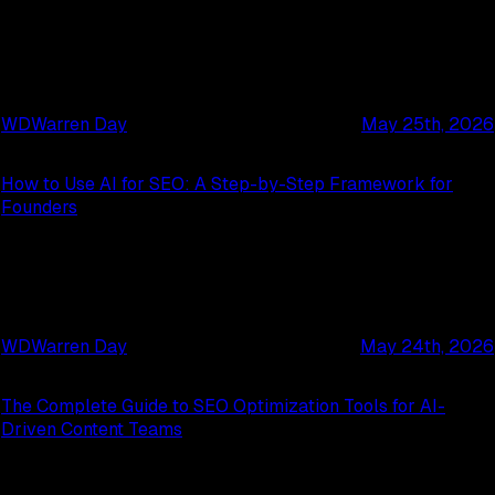
WD
Warren Day
May 25th, 2026
How to Use AI for SEO: A Step-by-Step Framework for
Founders
WD
Warren Day
May 24th, 2026
The Complete Guide to SEO Optimization Tools for AI-
Driven Content Teams