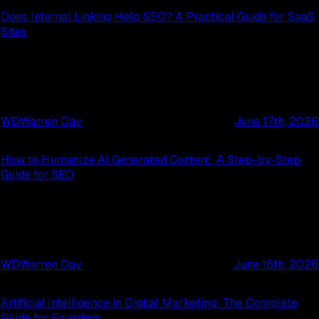
Does Internal Linking Help SEO? A Practical Guide for SaaS
Sites
WD
Warren Day
June 17th, 2026
How to Humanize AI Generated Content: A Step-by-Step
Guide for SEO
WD
Warren Day
June 16th, 2026
Artificial Intelligence in Digital Marketing: The Complete
Guide for Founders