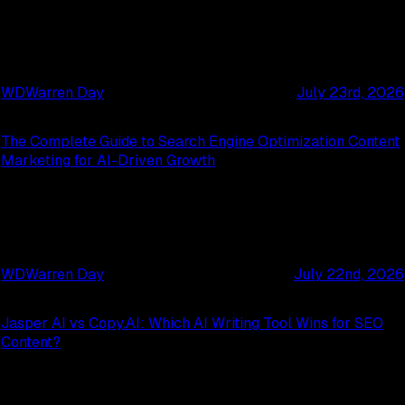
WD
Warren Day
July 23rd, 2026
The Complete Guide to Search Engine Optimization Content
Marketing for AI-Driven Growth
WD
Warren Day
July 22nd, 2026
Jasper AI vs Copy.AI: Which AI Writing Tool Wins for SEO
Content?