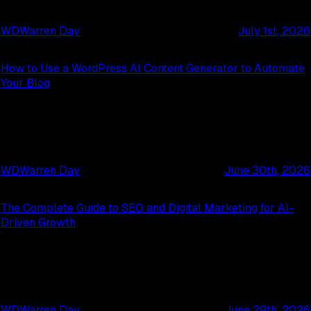
WD
Warren Day
July 1st, 2026
How to Use a WordPress AI Content Generator to Automate
Your Blog
WD
Warren Day
June 30th, 2026
The Complete Guide to SEO and Digital Marketing for AI-
Driven Growth
WD
Warren Day
June 29th, 2026