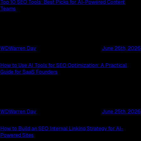
Top 10 SEO Tools: Best Picks for AI-Powered Content
Teams
WD
Warren Day
June 26th, 2026
How to Use AI Tools for SEO Optimization: A Practical
Guide for SaaS Founders
WD
Warren Day
June 25th, 2026
How to Build an SEO Internal Linking Strategy for AI-
Powered Sites